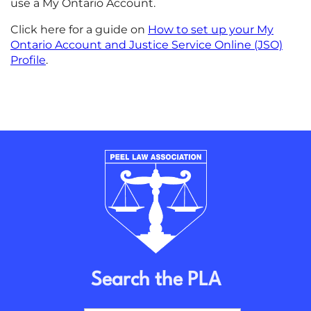
use a My Ontario Account.
Click here for a guide on
How to set up your My
Ontario Account and Justice Service Online (JSO)
Profile
.
Search the PLA