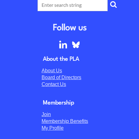
Follow us
About the PLA
About Us
Board of Directors
Contact Us
Membership
Join
Membership Benefits
My Profile