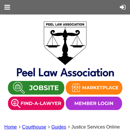
Peel Law Association
Home
Courthouse
Guides
Justice Services Online