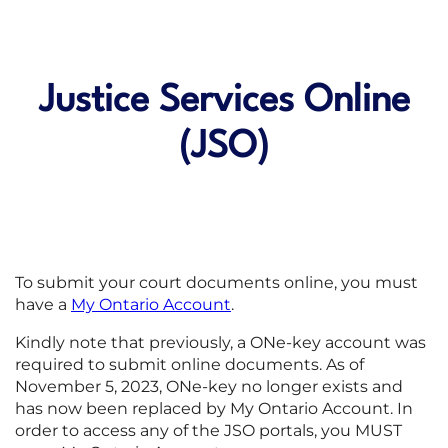
Justice Services Online
(JSO)
To submit your court documents online, you must
have a
My Ontario Account
.
Kindly note that previously, a ONe-key account was
required to submit online documents. As of
November 5, 2023, ONe-key no longer exists and
has now been replaced by My Ontario Account. In
order to access any of the JSO portals, you MUST