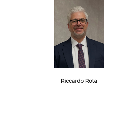
Riccardo Rota