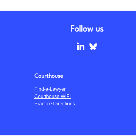
Follow us
Courthouse
Find-a-Lawyer
Courthouse WiFi
Practice Directions