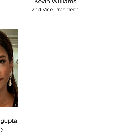
Kevin Williams
2nd Vice President
ngupta
ry