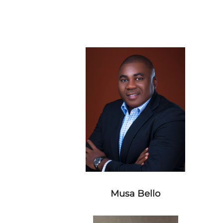
Musa Bello