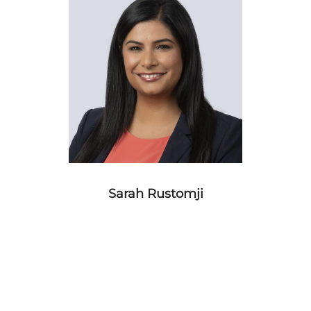
Sarah Rustomji