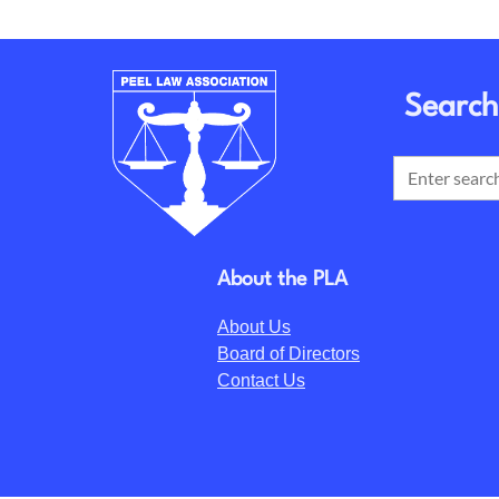
Search
About the PLA
About Us
Board of Directors
Contact Us