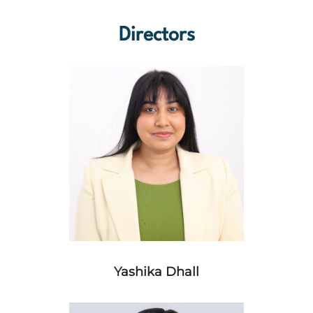
Directors
Yashika Dhall