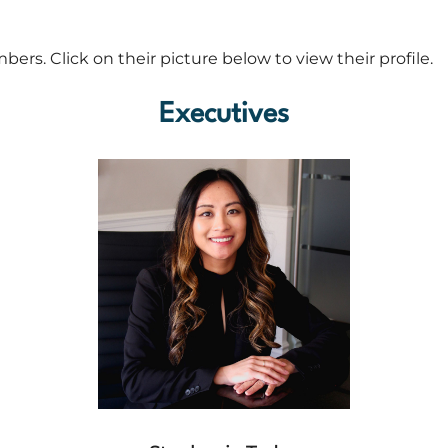
rs. Click on their picture below to view their profile.
Executives