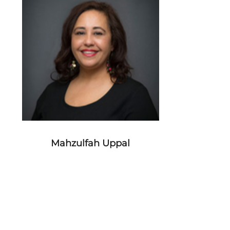
Mahzulfah Uppal