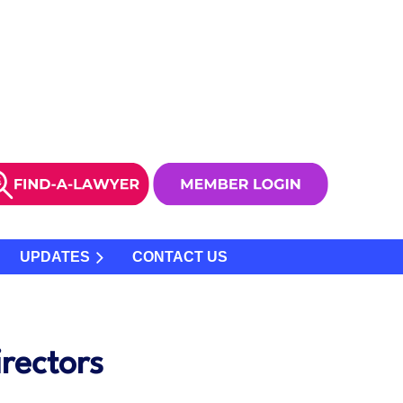
UPDATES
CONTACT US
rectors