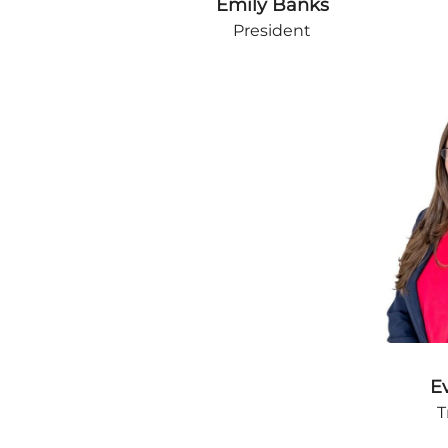
Emily Banks
President
E
T