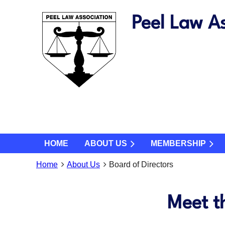
Peel Law As
HOME
ABOUT US
MEMBERSHIP
Home
About Us
Board of Directors
Meet t