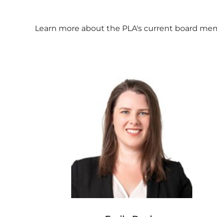
Learn more about the PLA's current board membe