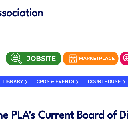
sociation
LIBRARY
CPDS & EVENTS
COURTHOUSE
he PLA's Current Board of Di