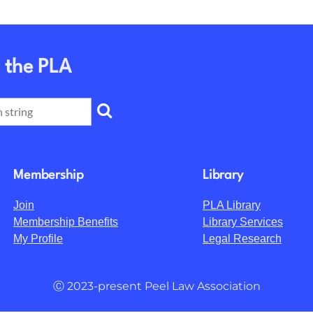
 the PLA
Membership
Library
Join
PLA Library
Membership Benefits
Library Services
My Profile
Legal Research
Ⓒ 2023-present Peel Law Association