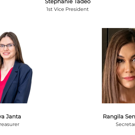
Stephanie Tadeo
1st Vice President
va Janta
Rangila Se
reasurer
Secreta