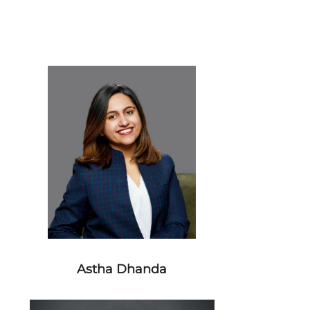
Astha Dhanda