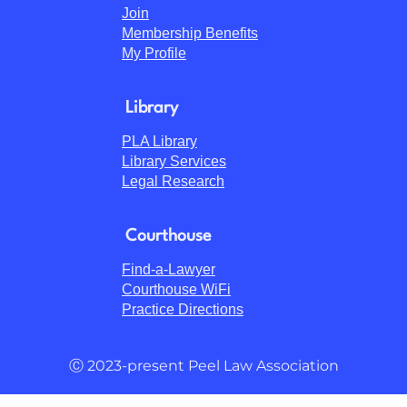
Join
Membership Benefits
My Profile
Library
PLA Library
Library Services
Legal Research
Courthouse
Find-a-Lawyer
Courthouse WiFi
Practice Directions
Ⓒ 2023-present Peel Law Association