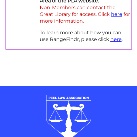
Area of the PLA website.
Non-Members can contact the
Great Library for access. Click
here
for
more information.
To learn more about how you can
use RangeFindr, please click
here
.