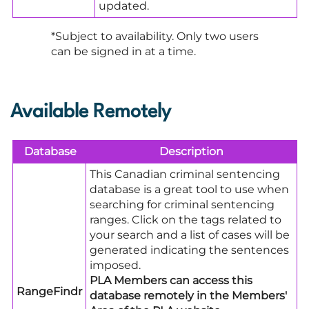
updated.
*Subject to availability. Only two users
can be signed in at a time.
Available Remotely
Database
Description
This Canadian criminal sentencing
database is a great tool to use when
searching for criminal sentencing
ranges. Click on the tags related to
your search and a list of cases will be
generated indicating the sentences
imposed.
PLA Members can access this
RangeFindr
database remotely in the Members'