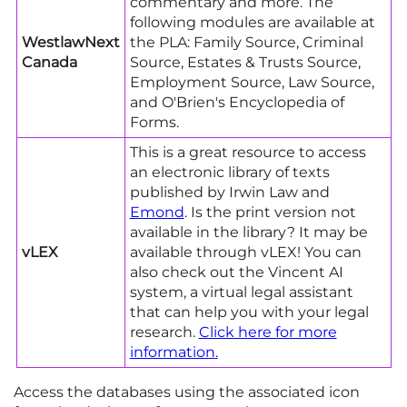
commentary and more. The
following modules are available at
WestlawNext
the PLA: Family Source, Criminal
Canada
Source, Estates & Trusts Source,
Employment Source, Law Source,
and O'Brien's Encyclopedia of
Forms.
This is a great resource to access
an electronic library of texts
published by Irwin Law and
Emond
. Is the print version not
available in the library? It may be
vLEX
available through vLEX! You can
also check out the Vincent AI
system, a virtual legal assistant
that can help you with your legal
research.
Click here for more
information
.
Access the databases using the associated icon