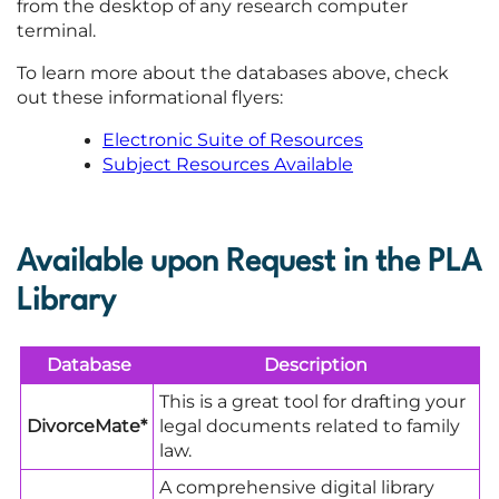
from the desktop of any research computer
terminal.
To learn more about the databases above, check
out these informational flyers:
Electronic Suite of Resources
Subject Resources Available
Available upon Request in the PLA
Library
Database
Description
This is a great tool for drafting your
DivorceMate*
legal documents related to family
law.
A comprehensive digital library