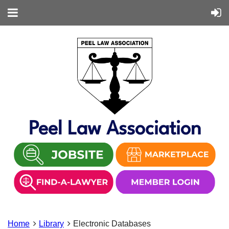
Peel Law Association
Home
Library
Electronic Databases