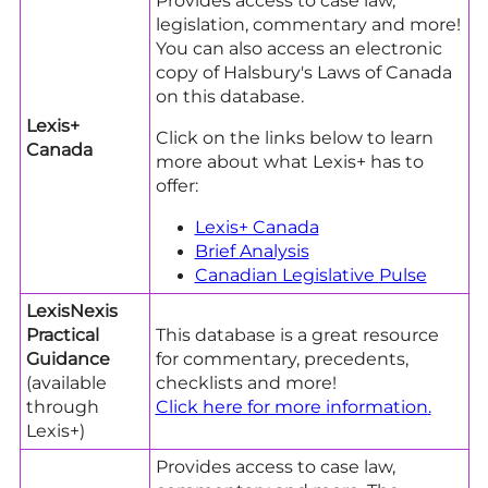
Provides access to case law,
legislation, commentary and more!
You can also access an electronic
copy of Halsbury's Laws of Canada
on this database.
Lexis+
Click on the links below to learn
Canada
more about what Lexis+ has to
offer:
Lexis+ Canada
Brief
Analysis
Canadian Legislative
Pulse
LexisNexis
Practical
This database is a great resource
Guidance
for commentary, precedents,
(available
checklists and more!
through
Click here for more information
.
Lexis+)
Provides access to case law,