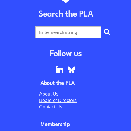
Search the PLA
Follow us
About the PLA
About Us
Board of Directors
Contact Us
Membership