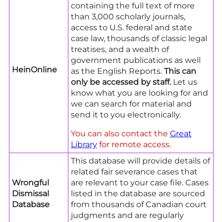
containing the full text of more
than 3,000 scholarly journals,
access to U.S. federal and state
case law, thousands of classic legal
treatises, and a wealth of
government publications as well
HeinOnline
as the English Reports.
This can
only be accessed by staff.
Let us
know what you are looking for and
we can search for material and
send it to you electronically.
You can also contact the
Great
Library
for remote access.
This database will provide details of
related fair severance cases that
Wrongful
are relevant to your case file. Cases
Dismissal
listed in the database are sourced
Database
from thousands of Canadian court
judgments and are regularly