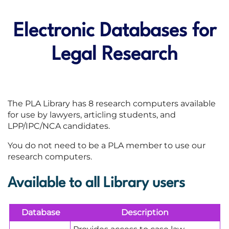
Electronic Databases for
Legal Research
The PLA Library has 8 research computers available
for use by lawyers, articling students, and
LPP/IPC/NCA candidates.
You do not need to be a PLA member to use our
research computers.
Available to all Library users
Database
Description