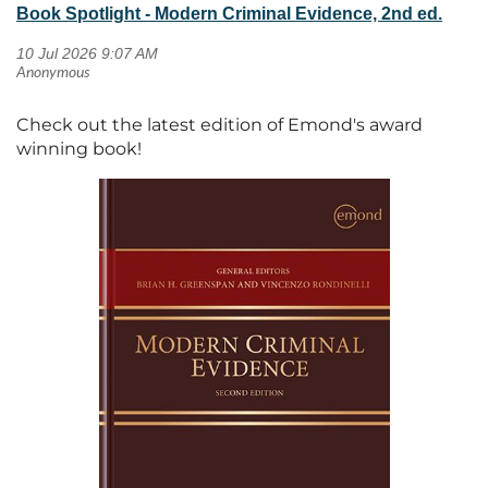
Book Spotlight - Modern Criminal Evidence, 2nd ed.
Check out the latest edition of Emond's award
winning book!