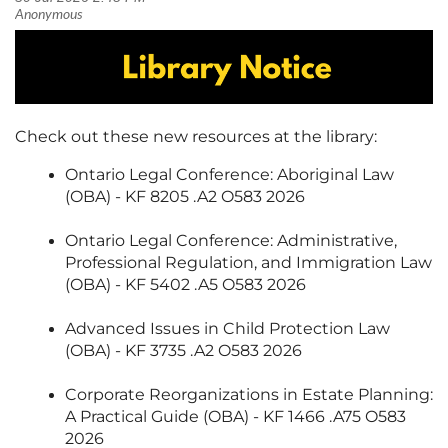
Check out these new resources at the library:
Ontario Legal Conference: Aboriginal Law
(OBA) - KF 8205 .A2 O583 2026
Ontario Legal Conference: Administrative,
Professional Regulation, and Immigration Law
(OBA) - KF 5402 .A5 O583 2026
Advanced Issues in Child Protection Law
(OBA) - KF 3735 .A2 O583 2026
Corporate Reorganizations in Estate Planning:
A Practical Guide (OBA) - KF 1466 .A75 O583
2026