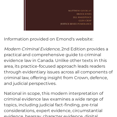
Information provided on Emond's website:
Modern Criminal Evidence
, 2nd Edition provides a
practical and comprehensive guide to criminal
evidence law in Canada. Unlike other texts in this
area, its practice-focused approach leads readers
through evidentiary issues across all components of
criminal law, offering insight from Crown, defence,
and judicial perspectives.
National in scope, this modern interpretation of
criminal evidence law examines a wide range of
topics, including judicial fact-finding, pre-trial
considerations, expert evidence, circumstantial
evidence, hearsay, character evidence, digital