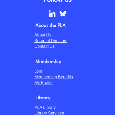
Follow us
About the PLA
About Us
Board of Directors
Contact Us
Membership
Join
Membership Benefits
My Profile
Library
PLA Library
Library Services