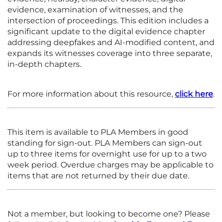
evidence, examination of witnesses, and the
intersection of proceedings. This edition includes a
significant update to the digital evidence chapter
addressing deepfakes and AI-modified content, and
expands its witnesses coverage into three separate,
in-depth chapters.
For more information about this resource,
click here
.
This item is available to PLA Members in good
standing for sign-out. PLA Members can sign-out
up to three items for overnight use for up to a two
week period. Overdue charges may be applicable to
items that are not returned by their due date.
Not a member, but looking to become one? Please