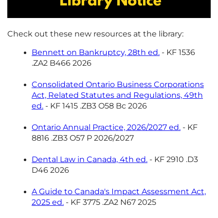
Check out these new resources at the library:
Bennett on Bankruptcy, 28th ed.
- KF 1536
.ZA2 B466 2026
Consolidated Ontario Business Corporations
Act, Related Statutes and Regulations, 49th
ed.
- KF 1415 .ZB3 O58 Bc 2026
Ontario Annual Practice, 2026/2027 ed.
- KF
8816 .ZB3 O57 P 2026/2027
Dental Law in Canada, 4th ed.
- KF 2910 .D3
D46 2026
A Guide to Canada's Impact Assessment Act,
2025 ed.
- KF 3775 .ZA2 N67 2025