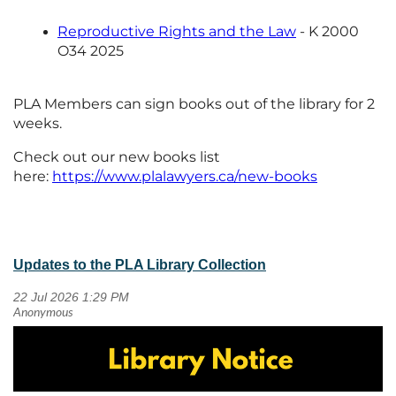
Reproductive Rights and the Law
- K 2000
O34 2025
PLA Members can sign books out of the library for 2
weeks.
Check out our new books list
here:
https://www.plalawyers.ca/new-books
Updates to the PLA Library Collection