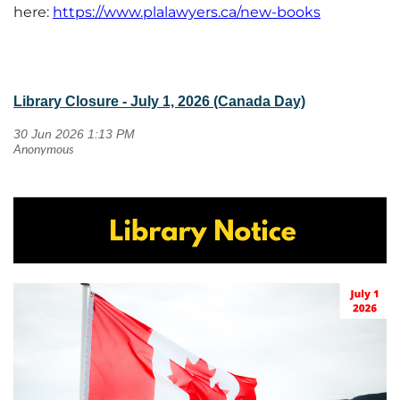
here:
https://www.plalawyers.ca/new-books
Library Closure - July 1, 2026 (Canada Day)