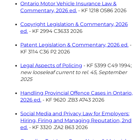
Ontario Motor Vehicle Insurance Law &
Commentary, 2026 ed.
- KF 1218 O586 2026
Copyright Legislation & Commentary, 2026
ed.
- KF 2994 C3633 2026
Patent Legislation & Commentary, 2026 ed.
-
KF 3114 C36 P2 2026
Legal Aspects of Policing
- KF 5399 C49 1994;
new looseleaf current to rel. 45, September
2025
Handling Provincial Offence Cases in Ontario,
2026 ed.
- KF 9620 .ZB3 A743 2026
Social Media and Privacy Law for Employers:
Hiring, Firing and Managing Reputation, 2nd
ed.
- KF 3320 .ZA2 B63 2026