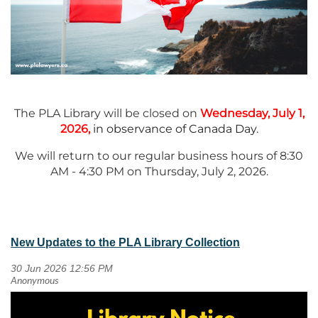
The PLA Library will be closed on
Wednesday, July 1,
2026,
in observance of Canada Day
.
We will return to our regular business hours of 8:30
AM - 4:30 PM on Thursday, July 2, 2026.
New Updates to the PLA Library Collection