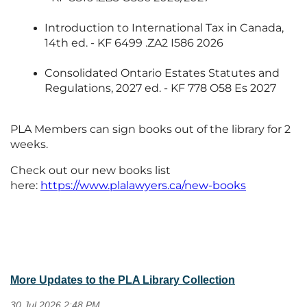
Introduction to International Tax in Canada,
14th ed. - KF 6499 .ZA2 I586 2026
Consolidated Ontario Estates Statutes and
Regulations, 2027 ed. - KF 778 O58 Es 2027
PLA Members can sign books out of the library for 2
weeks.
Check out our new books list
here:
https://www.plalawyers.ca/new-books
More Updates to the PLA Library Collection