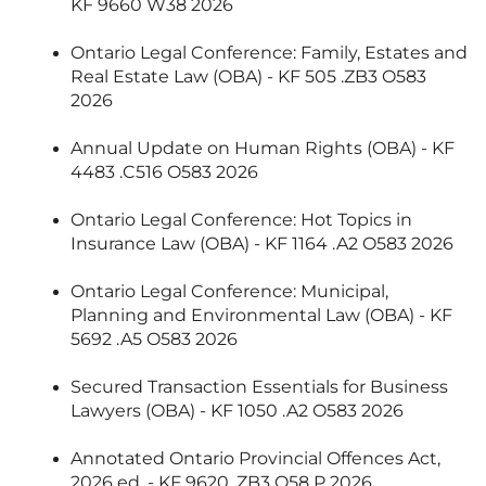
KF 9660 W38 2026
Ontario Legal Conference: Family, Estates and
Real Estate Law (OBA) - KF 505 .ZB3 O583
2026
Annual Update on Human Rights (OBA) - KF
4483 .C516 O583 2026
Ontario Legal Conference: Hot Topics in
Insurance Law (OBA) - KF 1164 .A2 O583 2026
Ontario Legal Conference: Municipal,
Planning and Environmental Law (OBA) - KF
5692 .A5 O583 2026
Secured Transaction Essentials for Business
Lawyers (OBA) - KF 1050 .A2 O583 2026
Annotated Ontario Provincial Offences Act,
2026 ed. - KF 9620 .ZB3 O58 P 2026