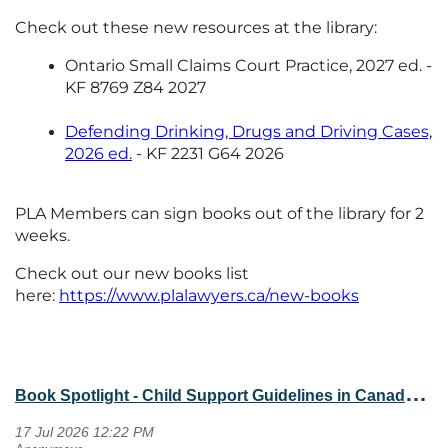
Check out these new resources at the library:
Ontario Small Claims Court Practice, 2027 ed. -
KF 8769 Z84 2027
Defending Drinking, Drugs and Driving Cases,
2026 ed.
- KF 2231 G64 2026
PLA Members can sign books out of the library for 2
weeks.
Check out our new books list
here:
https://www.plalawyers.ca/new-books
B
ook Spotlight - Child Support Guidelines in Canada, 2026