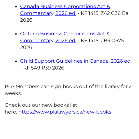
Canada Business Corporations Act &
Commentary, 2026 ed.
- KF 1415 .ZA2 C36 Ba
2026
Ontario Business Corporations Act &
Commentary, 2026 ed.
- KF 1415 .ZB3 O575
2026
Child Support Guidelines in Canada, 2026 ed.
- KF 549 P39 2026
PLA Members can sign books out of the library for 2
weeks.
Check out our new books list
here:
https://www.plalawyers.ca/new-books