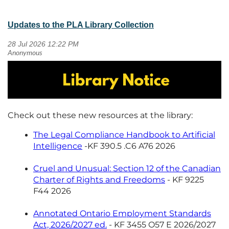
Updates to the PLA Library Collection
Check out these new resources at the library:
The Legal Compliance Handbook to Artificial
Intelligence
-KF 390.5 .C6 A76 2026
Cruel and Unusual: Section 12 of the Canadian
Charter of Rights and Freedoms
- KF 9225
F44 2026
Annotated Ontario Employment Standards
Act, 2026/2027 ed.
- KF 3455 O57 E 2026/2027