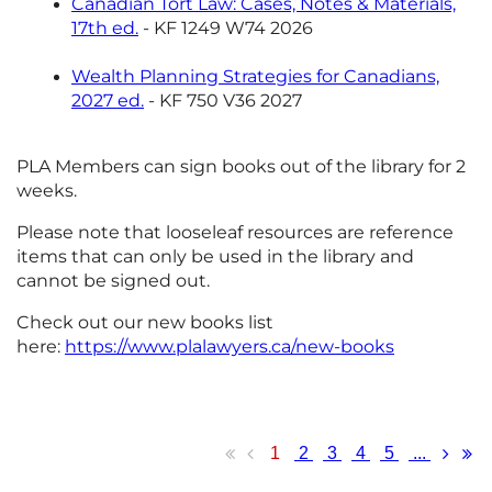
Canadian Tort Law: Cases, Notes & Materials,
17th ed.
- KF 1249 W74 2026
Wealth Planning Strategies for Canadians,
2027 ed.
- KF 750 V36 2027
PLA Members can sign books out of the library for 2
weeks.
Please note that looseleaf resources are reference
items that can only be used in the library and
cannot be signed out.
Check out our new books list
here:
https://www.plalawyers.ca/new-books
1
2
3
4
5
...