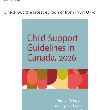
Check out the latest edition of from Irwin UTP: