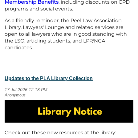
Membership
Benefits
, including discounts on CPD
programs and social events.
As a friendly reminder, the Peel Law Association
Library, Lawyers' Lounge and related services are
open to all lawyers who are in good standing with
the LSO, articling students, and LPP/NCA
candidates.
Updates to the PLA Library Collection
Check out these new resources at the library: