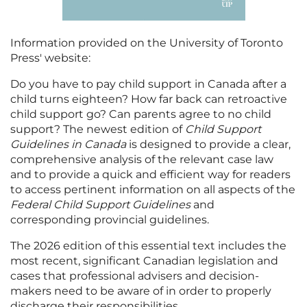
Information provided on the University of Toronto
Press' website:
Do you have to pay child support in Canada after a
child turns eighteen? How far back can retroactive
child support go? Can parents agree to no child
support? The newest edition of
Child Support
Guidelines in Canada
is designed to provide a clear,
comprehensive analysis of the relevant case law
and to provide a quick and efficient way for readers
to access pertinent information on all aspects of the
Federal Child Support Guidelines
and
corresponding provincial guidelines.
The 2026 edition of this essential text includes the
most recent, significant Canadian legislation and
cases that professional advisers and decision-
makers need to be aware of in order to properly
discharge their responsibilities.