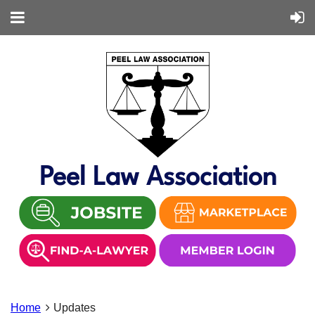
Peel Law Association
Home
Updates