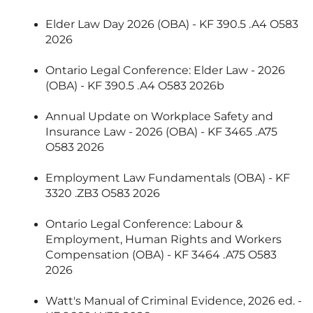
Elder Law Day 2026 (OBA) - KF 390.5 .A4 O583
2026
Ontario Legal Conference: Elder Law - 2026
(OBA) - KF 390.5 .A4 O583 2026b
Annual Update on Workplace Safety and
Insurance Law - 2026 (OBA) - KF 3465 .A75
O583 2026
Employment Law Fundamentals (OBA) - KF
3320 .ZB3 O583 2026
Ontario Legal Conference: Labour &
Employment, Human Rights and Workers
Compensation (OBA) - KF 3464 .A75 O583
2026
Watt's Manual of Criminal Evidence, 2026 ed. -