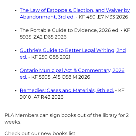
The Law of Estoppels, Election, and Waiver by
Abandonment, 3rd ed.
- KF 450 .E7 M33 2026
The Portable Guide to Evidence, 2026 ed. - KF
8935 .ZA2 D65 2026
Guthrie's Guide to Better Legal Writing, 2nd
ed.
- KF 250 G88 2021
Ontario Municipal Act & Commentary, 2026
ed.
- KF 5305 .A15 O58 M 2026
Remedies: Cases and Materials, 9th ed.
- KF
9010 .A7 R43 2026
PLA Members can sign books out of the library for 2
weeks.
Check out our new books list