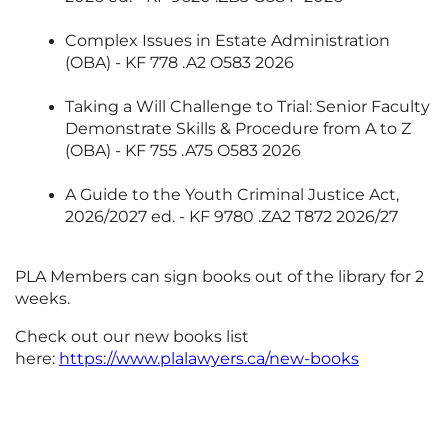
Complex Issues in Estate Administration
(OBA) - KF 778 .A2 O583 2026
Taking a Will Challenge to Trial: Senior Faculty
Demonstrate Skills & Procedure from A to Z
(OBA) - KF 755 .A75 O583 2026
A Guide to the Youth Criminal Justice Act,
2026/2027 ed. - KF 9780 .ZA2 T872 2026/27
PLA Members can sign books out of the library for 2
weeks.
Check out our new books list
here:
https://www.plalawyers.ca/new-books