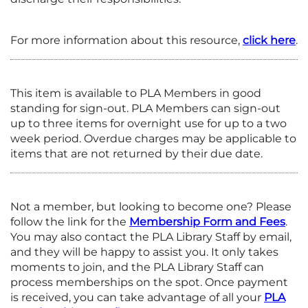
For more information about this resource,
click here
.
This item is available to PLA Members in good
standing for sign-out. PLA Members can sign-out
up to three items for overnight use for up to a two
week period. Overdue charges may be applicable to
items that are not returned by their due date.
Not a member, but looking to become one? Please
follow the link for the
Membership Form and
Fees
.
You may also contact the PLA Library Staff by email,
and they will be happy to assist you. It only takes
moments to join, and the PLA Library Staff can
process memberships on the spot. Once payment
is received, you can take advantage of all your
PLA