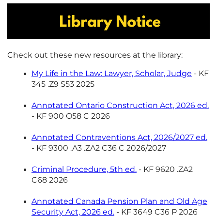
Check out these new resources at the library:
My Life in the Law: Lawyer, Scholar, Judge
- KF
345 .Z9 S53 2025
Annotated Ontario Construction Act, 2026 ed.
- KF 900 O58 C 2026
Annotated Contraventions Act, 2026/2027 ed.
- KF 9300 .A3 .ZA2 C36 C 2026/2027
Criminal Procedure, 5th ed.
- KF 9620 .ZA2
C68 2026
Annotated Canada Pension Plan and Old Age
Security Act, 2026 ed.
- KF 3649 C36 P 2026