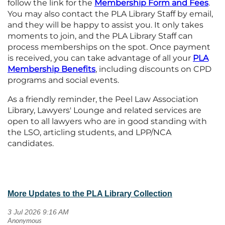
follow the link for the
Membership Form and
Fees
.
You may also contact the PLA Library Staff by email,
and they will be happy to assist you. It only takes
moments to join, and the PLA Library Staff can
process memberships on the spot. Once payment
is received, you can take advantage of all your
PLA
Membership
Benefits
, including discounts on CPD
programs and social events.
As a friendly reminder, the Peel Law Association
Library, Lawyers' Lounge and related services are
open to all lawyers who are in good standing with
the LSO, articling students, and LPP/NCA
candidates.
More Updates to the PLA Library Collection