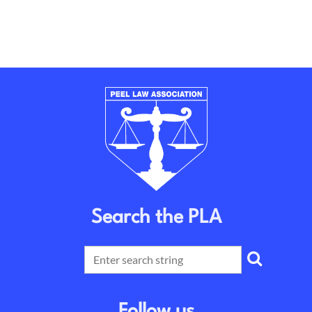
Search the PLA