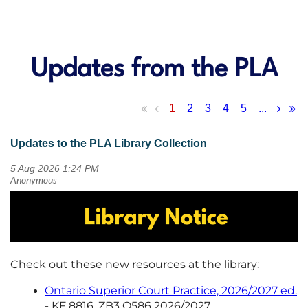
Updates from the PLA
1
2
3
4
5
...
Updates to the PLA Library Collection
Check out these new resources at the library:
Ontario Superior Court Practice, 2026/2027 ed.
- KF 8816 .ZB3 O586 2026/2027