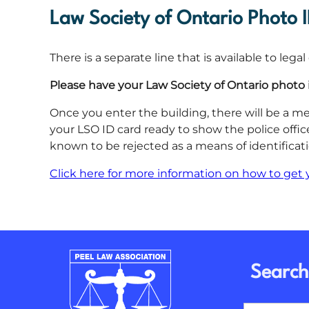
Law Society of Ontario Photo 
There is a separate line that is available to leg
Please have your Law Society of Ontario photo 
Once you enter the building, there will be a me
your LSO ID card ready to show the police offic
known to be rejected as a means of identificati
Click here for more information on how to get 
Search