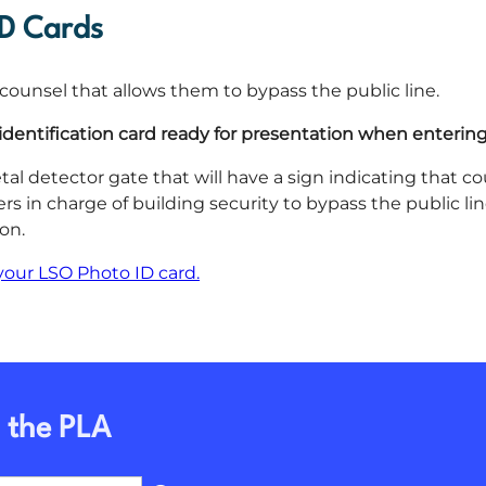
ID Cards
al counsel that allows them to bypass the public line.
identification card ready for presentation when entering
tal detector gate that will have a sign indicating that co
ers in charge of building security to bypass the public l
on.
your LSO Photo ID card.
 the PLA