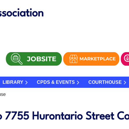
sociation
LIBRARY
CPDS & EVENTS
COURTHOUSE
use
o 7755 Hurontario Street C