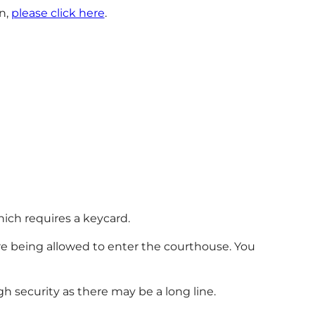
n,
please click here
.
hich requires a keycard.
re being allowed to enter the courthouse. You
h security as there may be a long line.