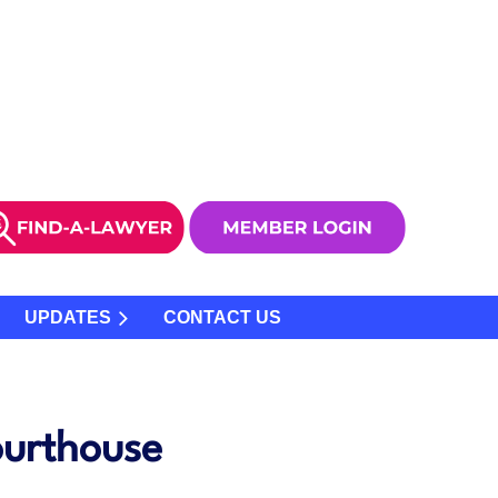
UPDATES
CONTACT US
ourthouse