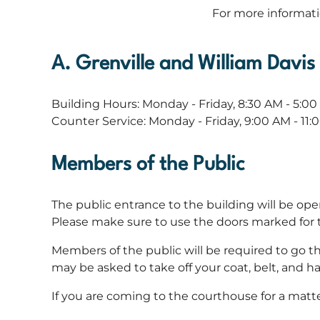
For more informat
A. Grenville and William Davi
Building Hours: Monday - Friday, 8:30 AM - 5:0
Counter Service: Monday - Friday, 9:00 AM - 11
Members of the Public
The public entrance to the building will be op
Please make sure to use the doors marked for th
Members of the public will be required to go t
may be asked to take off your coat, belt, and 
If you are coming to the courthouse for a matte