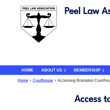
Peel Law As
HOME
ABOUT US
MEMBERSHIP
Home
Courthouse
Accessing Brampton Courtho
Access t