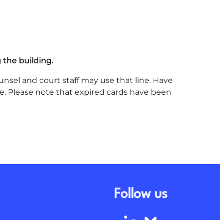
 the building.
unsel and court staff may use that line. Have
ine. Please note that expired cards have been
Follow us