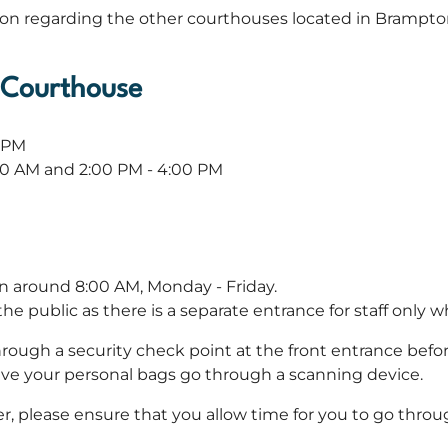
ion regarding the other courthouses located in Brampto
s Courthouse
0 PM
:00 AM and 2:00 PM - 4:00 PM
en around 8:00 AM, Monday - Friday.
e public as there is a separate entrance for staff only w
hrough a security check point at the front entrance befo
have your personal bags go through a scanning device.
r, please ensure that you allow time for you to go throug