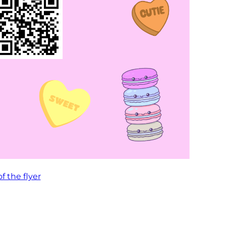
of the flyer