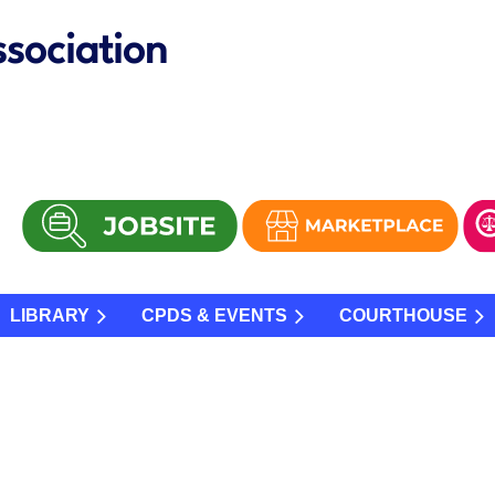
sociation
LIBRARY
CPDS & EVENTS
COURTHOUSE