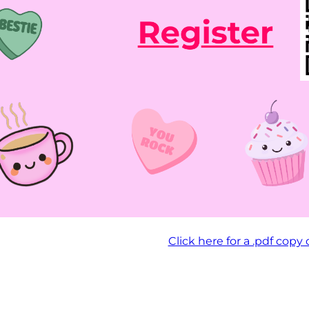
Click here for a .pdf copy 