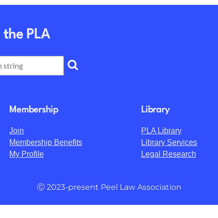
 the PLA
Membership
Library
Join
PLA Library
Membership Benefits
Library Services
My Profile
Legal Research
Ⓒ 2023-present Peel Law Association