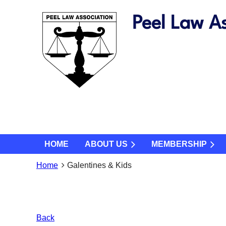
Peel Law As
HOME
ABOUT US
MEMBERSHIP
Home
Galentines & Kids
Back