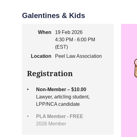
Galentines & Kids
When
19 Feb 2026
4:30 PM - 6:00 PM
(EST)
Location
Peel Law Association
Registration
Non-Member – $10.00
Lawyer, articling student,
LPP/NCA candidate
PLA Member - FREE
2026 Member