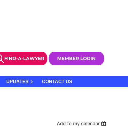
UPDATES
CONTACT US
Add to my calendar