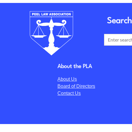
Search
About the PLA
About Us
Board of Directors
Contact Us