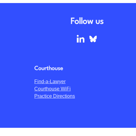
Follow us
Courthouse
Find-a-Lawyer
Courthouse WiFi
Practice Directions